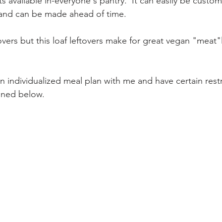
 available in-everyone's pantry.  It can easily be custom
, and can be made ahead of time. 
overs but this loaf leftovers make for great vegan "meat"
an individualized meal plan with me and have certain restr
oned below. 