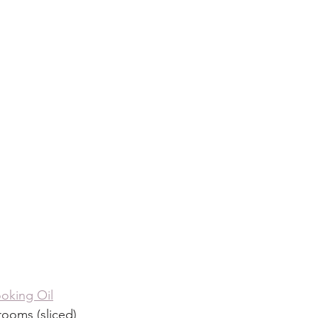
oking Oil
ooms (sliced)