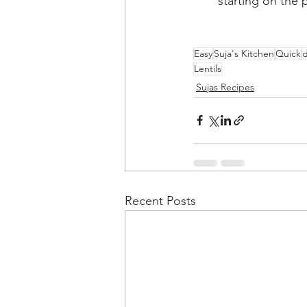
starting on the p
Easy
Suja's Kitchen
Quick
d
Lentils
Sujas Recipes
Recent Posts