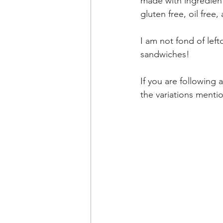
made with ingredients
gluten free, oil free
I am not fond of left
sandwiches! 
If you are following 
the variations menti