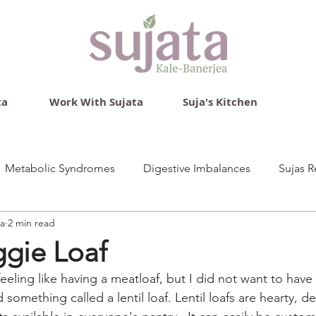
ta
Work With Sujata
Suja's Kitchen
Metabolic Syndromes
Digestive Imbalances
Sujas R
ea
2 min read
ggie Loaf
eeling like having a meatloaf, but I did not want to have
 something called a lentil loaf. Lentil loafs are hearty, de