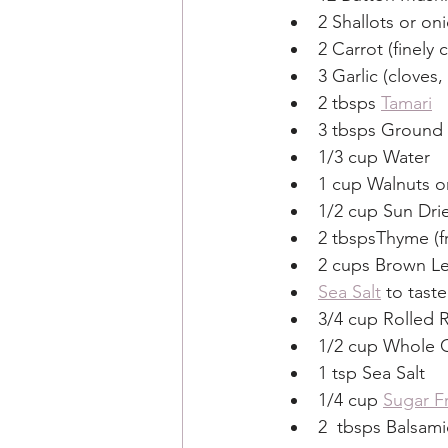
2 Shallots or o
2 Carrot (finely
3 Garlic (cloves
2 tbsps 
Tamari
3 tbsps Ground 
1/3 cup Water
1 cup Walnuts o
1/2 cup Sun Dr
2 tbspsThyme (f
2 cups Brown Le
Sea Salt
 to taste
3/4 cup Rolled 
1/2 cup Whole G
1 tsp Sea Salt
1/4 cup 
Sugar F
2  tbsps Balsami