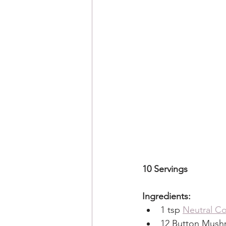
10 Servings 
Ingredients:
1 tsp 
Neutral Co
12 Button Mushr