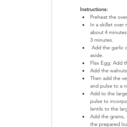
Instructions:
Preheat the oven
In a skillet ov
about 4 minutes,
3 minutes.
 Add the garlic 
aside. 
Flax Egg: Add th
Add the walnuts 
Then add the ve
and pulse to a r
Add to the large
pulse to incorp
lentils to the la
Add the grains, 
the prepared loa