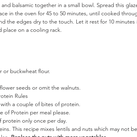
and balsamic together in a small bowl. Spread this glaz
place in the oven for 45 to 50 minutes, until cooked throu
 the edges dry to the touch. Let it rest for 10 minutes 
 place on a cooling rack. 
r or buckwheat flour.
flower seeds or omit the walnuts.
otein Rules 
 with a couple of bites of protein. 
e of Protein per meal please. 
f protein only once per day. 
eins. This recipe mixes lentils and nuts which may not b