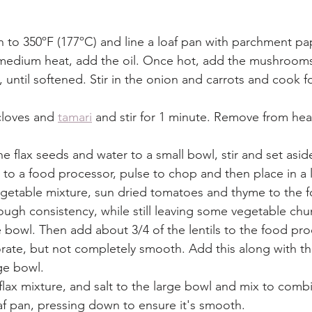
 to 350ºF (177ºC) and line a loaf pan with parchment pap
er medium heat, add the oil. Once hot, add the mushroom
 until softened. Stir in the onion and carrots and cook fo
cloves and 
tamari
 and stir for 1 minute. Remove from hea
e flax seeds and water to a small bowl, stir and set aside
to a food processor, pulse to chop and then place in a 
getable mixture, sun dried tomatoes and thyme to the 
ough consistency, while still leaving some vegetable chu
 bowl. Then add about 3/4 of the lentils to the food pr
orate, but not completely smooth. Add this along with t
rge bowl. 
flax mixture, and salt to the large bowl and mix to combi
f pan, pressing down to ensure it's smooth. 