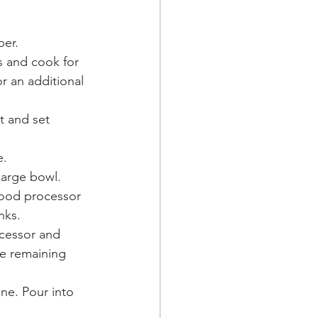
er. 
s and cook for 
r an additional 
t and set 
. 
large bowl.
food processor 
nks. 
ocessor and 
he remaining 
ne. Pour into 