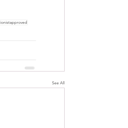
tionistapproved
See All