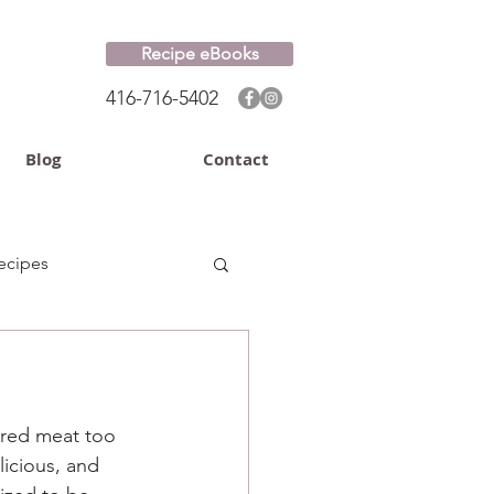
Recipe eBooks
416-716-5402
Blog
Contact
ecipes
 red meat too 
licious, and 