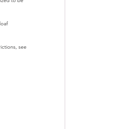
ized to be 
loaf 
ictions, see 