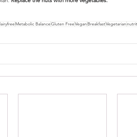
lan. 
Replace the nuts with more vegetables.
airyfree
Metabolic Balance
Gluten Free
Vegan
Breakfast
Vegetarian
nutri