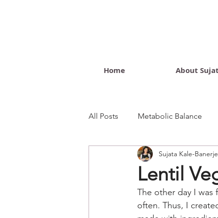
Home
About Suja
All Posts
Metabolic Balance
Sujata Kale-Banerj
Wellness Blog
Lentil Ve
The other day I was f
often. Thus, I created