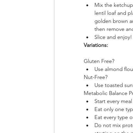
Mix the ketchup 
lentil loaf and 
golden brown and
then remove and
Slice and enjoy!
Variations: 
Gluten Free? 
Use almond flou
Nut-Free?
Use toasted sun
Metabolic Balance Pr
Start every meal
Eat only one typ
Eat every type o
Do not mix prot