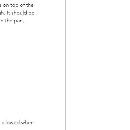
e on top of the 
gh. It should be 
in the pan, 
e allowed when 