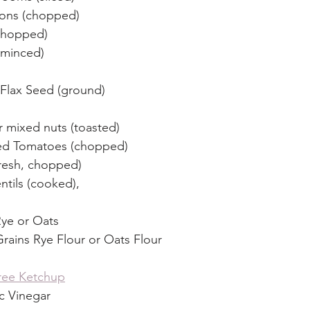
nions (chopped)
 chopped)
, minced)
Flax Seed (ground)
r mixed nuts (toasted)
ied Tomatoes (chopped)
resh, chopped)
ntils (cooked),
Rye or Oats
rains Rye Flour or Oats Flour
ree Ketchup
c Vinegar