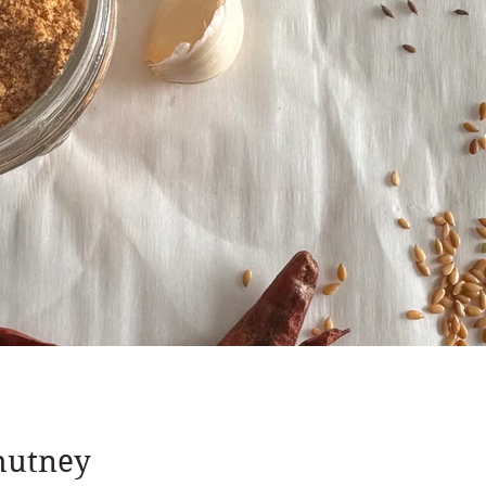
hutney