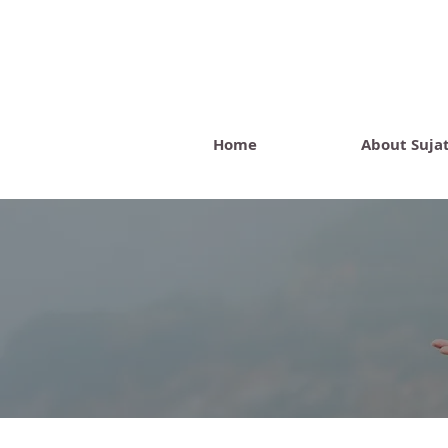
Home
About Suja