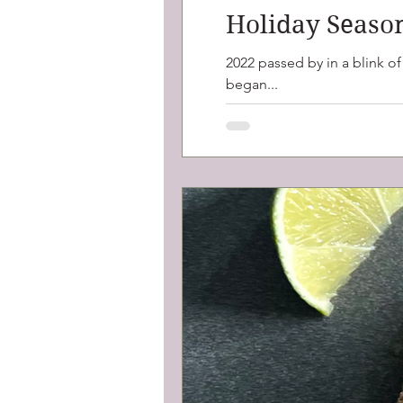
Holiday Seaso
2022 passed by in a blink o
began...