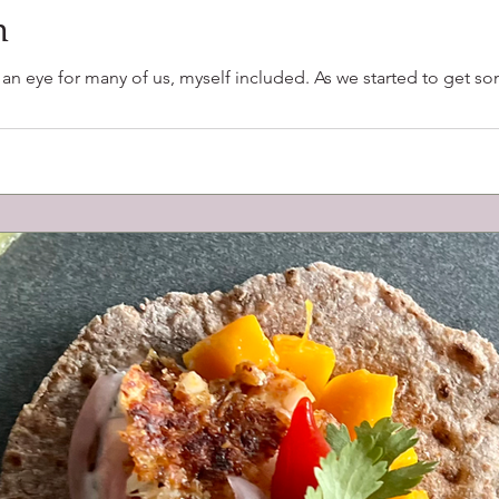
n
f an eye for many of us, myself included. As we started to get 