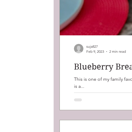
suja827
Feb 9, 2023
2 min read
Blueberry Brea
This is one of my family favourites, blueberry crumble with perfect
is a...