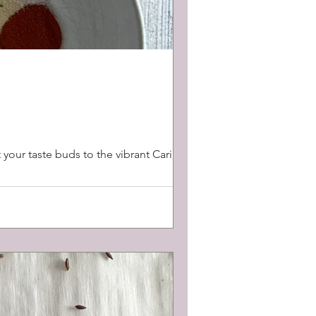
 your taste buds to the vibrant Caribbean