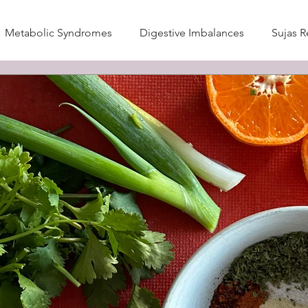
Metabolic Syndromes
Digestive Imbalances
Sujas R