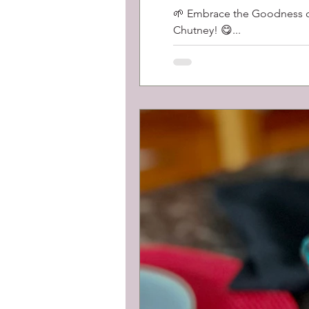
🌱 Embrace the Goodness of 
Chutney! 😋...