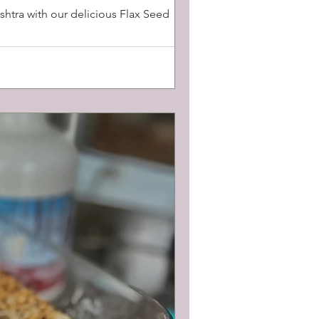
htra with our delicious Flax Seed