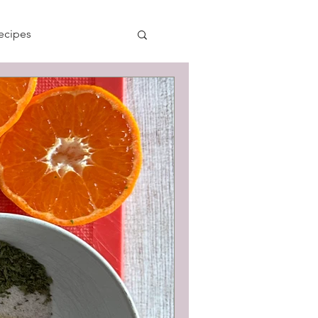
ecipes