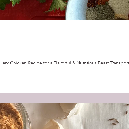
erk Chicken Recipe for a Flavorful & Nutritious Feast Transport