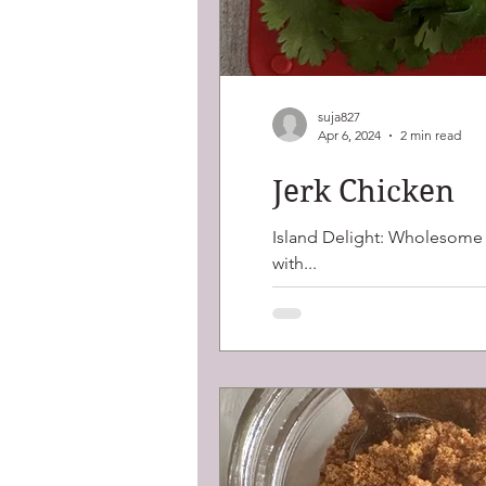
suja827
Apr 6, 2024
2 min read
Jerk Chicken
Island Delight: Wholesome J
with...