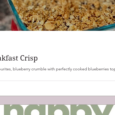
kfast Crisp
ly cooked blueberries topped with oats, nuts and seeds. This one