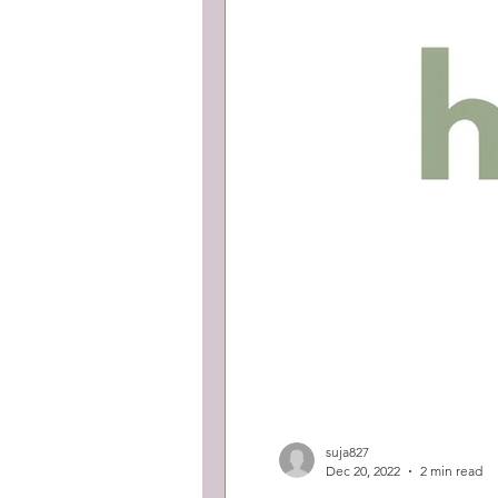
suja827
Dec 20, 2022
2 min read