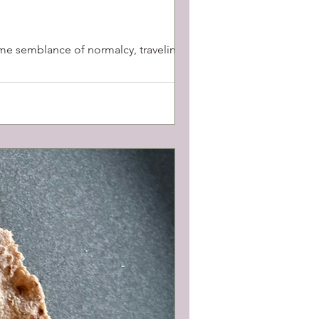
some semblance of normalcy, traveling