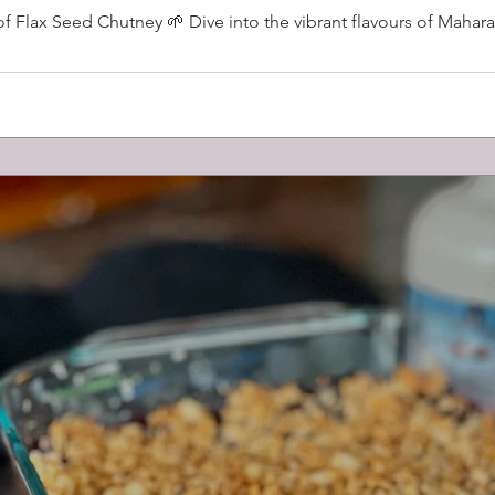
Flax Seed Chutney 🌱 Dive into the vibrant flavours of Maharas