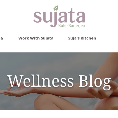
ta
Work With Sujata
Suja's Kitchen
Wellness Blog