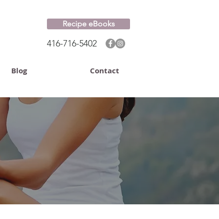
Recipe eBooks
416-716-5402
Blog
Contact