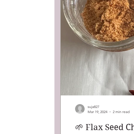
suja827
Mar 19, 2024
2 min read
🌱 Flax Seed C