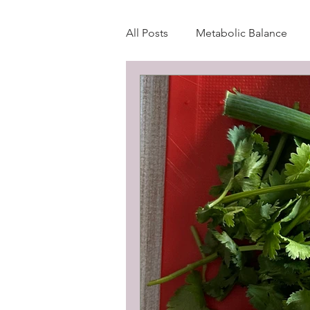
All Posts
Metabolic Balance
Wellness Blog