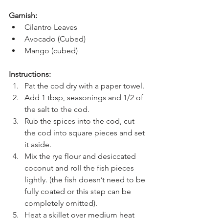
Garnish:
Cilantro Leaves
Avocado (Cubed)
Mango (cubed)
Instructions: 
Pat the cod dry with a paper towel. 
Add 1 tbsp, seasonings and 1/2 of 
the salt to the cod. 
Rub the spices into the cod, cut 
the cod into square pieces and set 
it aside.
Mix the rye flour and desiccated 
coconut and roll the fish pieces 
lightly. (the fish doesn’t need to be 
fully coated or this step can be 
completely omitted).
Heat a skillet over medium heat 