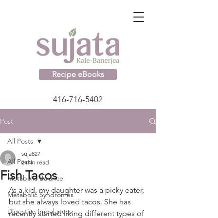
Recipe eBooks
416-716-5402
Post
All Posts
suja827
All Posts
2 min read
Fish Tacos
Metabolic Balance
As a kid, my daughter was a picky eater, 
Metabolic Syndromes
but she always loved tacos. She has 
Digestive Imbalances
recently started liking different types of 