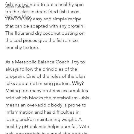
fish, so I wanted to put a healthy spin 
Sujas Recipes
on the classic deep-fried fish tacos. 
Wellness Blog
This is a very easy and simple recipe 
that can be adapted with any protein! 
The flour and dry coconut dusting on 
the cod pieces give the fish a nice 
crunchy texture. 
As a Metabolic Balance Coach, I try to 
always follow the principles of the 
program. One of the rules of the plan 
talks about not mixing protein. 
Why?
Mixing too many proteins accumulates 
acid which blocks the metabolism - this 
means an over-acidic body is prone to 
inflammation and has difficulties in 
losing and/or maintaining weight. A 
healthy pH balance helps burn fat. With 
only one protein in a meal, the body is 