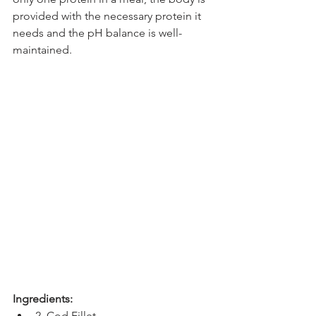
provided with the necessary protein it 
needs and the pH balance is well-
maintained. 
Ingredients:
2  Cod Fillet 