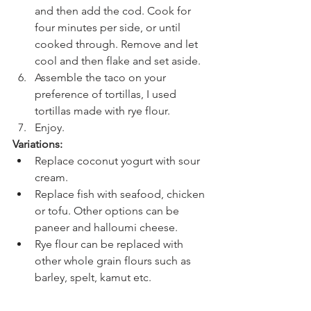
and then add the cod. Cook for 
four minutes per side, or until 
cooked through. Remove and let 
cool and then flake and set aside.
Assemble the taco on your 
preference of tortillas, I used 
tortillas made with rye flour. 
Enjoy.
Variations:
Replace coconut yogurt with sour 
cream.
Replace fish with seafood, chicken 
or tofu. Other options can be 
paneer and halloumi cheese.
Rye flour can be replaced with 
other whole grain flours such as 
barley, spelt, kamut etc.