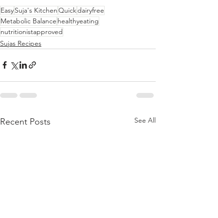
Easy
Suja's Kitchen
Quick
dairyfree
Metabolic Balance
healthyeating
nutritionistapproved
Sujas Recipes
See All
Recent Posts