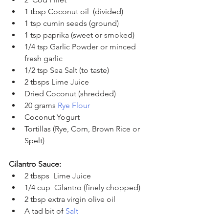
1 tbsp Coconut oil  (divided)
1 tsp cumin seeds (ground) 
1 tsp paprika (sweet or smoked)
1/4 tsp Garlic Powder or minced 
fresh garlic
1/2 tsp Sea Salt (to taste)
2 tbsps Lime Juice
Dried Coconut (shredded)
20 grams 
Rye Flour
Coconut Yogurt 
Tortillas (Rye, Corn, Brown Rice or 
Spelt)
Cilantro Sauce:
2 tbsps  Lime Juice 
1/4 cup  Cilantro (finely chopped)
2 tbsp extra virgin olive oil
A tad bit of 
Salt