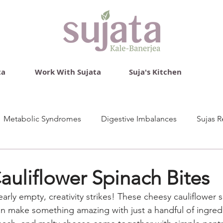
ta
Work With Sujata
Suja's Kitchen
Metabolic Syndromes
Digestive Imbalances
Sujas R
uliflower Spinach Bites
arly empty, creativity strikes! These cheesy cauliflower s
an make something amazing with just a handful of ingred