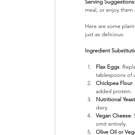
Serving Suggestions
meal, or enjoy them 
Here are some plant-
just as delicious:
Ingredient Substituti
Flax Eggs
: Repl
tablespoons of wa
Chickpea Flour
:
added protein.
Nutritional Yeast
dairy.
Vegan Cheese
:
omit entirely.
Olive Oil or Veg