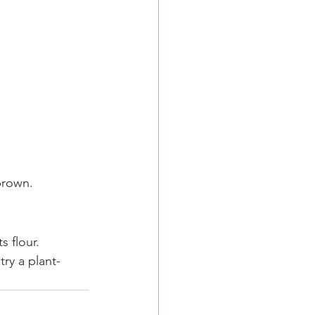
brown.
s flour.
try a plant-