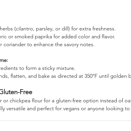
rbs (cilantro, parsley, or dill) for extra freshness.
ric or smoked paprika for added color and flavor.
 coriander to enhance the savory notes.
ame:
edients to form a sticky mixture.
s, flatten, and bake as directed at 350°F until golden 
 Gluten-Free
 or chickpea flour for a gluten-free option instead of oat
ly versatile and perfect for vegans or anyone looking to 