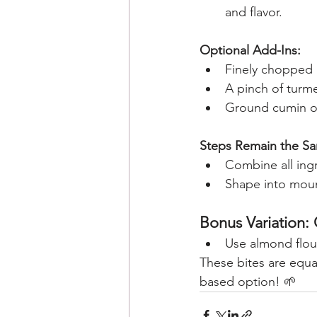
and flavor.
Optional Add-Ins:
Finely chopped he
A pinch of turme
Ground cumin or
Steps Remain the S
Combine all ingr
Shape into mound
Bonus Variation:
Use almond flour
These bites are equal
based option! 🌱