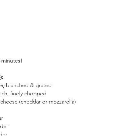
0 minutes!
):
er, blanched & grated
ach, finely chopped
cheese (cheddar or mozzarella)
ur
wder
der