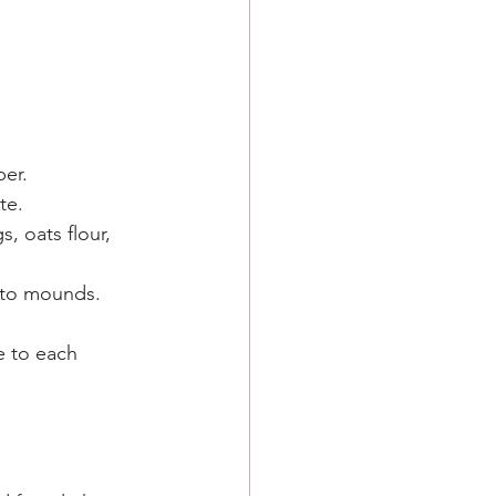
per.
te.
, oats flour, 
nto mounds. 
e to each 