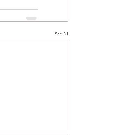
See All