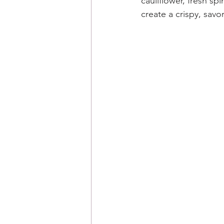
cauliflower, fresh s
create a crispy, savo