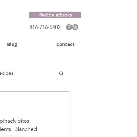
Recipe eBooks
416-716-5402
Blog
Contact
ecipes
pinach bites 
ients. Blanched 