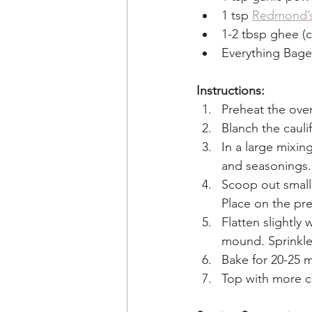
1 tsp 
Redmond’
1-2 tbsp ghee (cl
Everything Bagel
Instructions:
Preheat the oven
Blanch the cauli
In a large mixin
and seasonings.
Scoop out small
Place on the pre
Flatten slightly
mound. Sprinkle 
Bake for 20-25 m
Top with more c