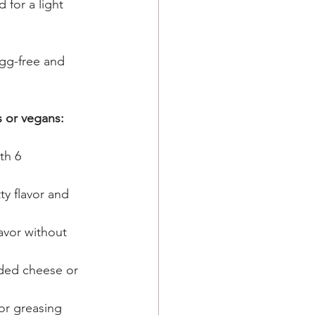
 for a light 
gg-free and 
s or vegans:
th 6 
tty flavor and 
lavor without 
dded cheese or 
for greasing 