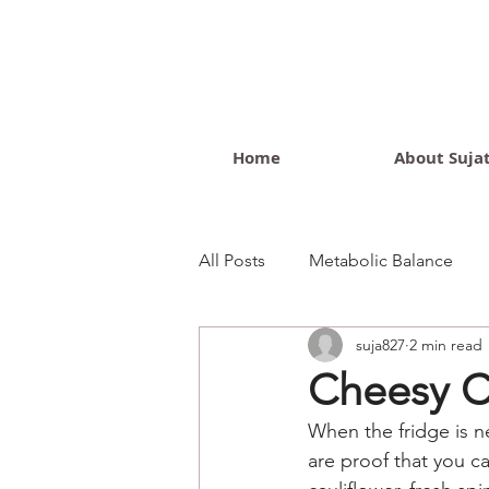
Home
About Suja
All Posts
Metabolic Balance
suja827
2 min read
Wellness Blog
Cheesy Ca
When the fridge is ne
are proof that you c