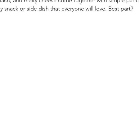
pinach, and melty cheese come together with simple pantr
ry snack or side dish that everyone will love. Best part? 