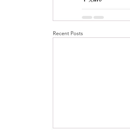
Recent Posts