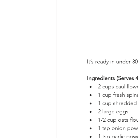
It’s ready in under 3
Ingredients (Serves 4
2 cups cauliflow
1 cup fresh spin
1 cup shredded 
2 large eggs
1/2 cup oats flo
1 tsp onion po
1 tsp garlic pow