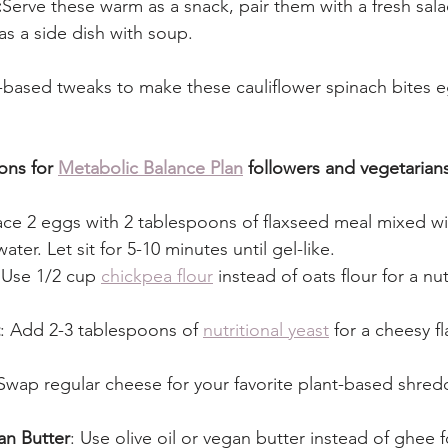
:
Serve these warm as a snack, pair them with a fresh salad
as a side dish with soup.
based tweaks to make these cauliflower spinach bites e
ons for 
Metabolic Balance Plan
 followers and vegetarian
ace 2 eggs with 2 tablespoons of flaxseed meal mixed wi
ter. Let sit for 5-10 minutes until gel-like.
 Use 1/2 cup 
chickpea flour
 instead of oats flour for a nu
: Add 2-3 tablespoons of 
nutritional yeast
 for a cheesy f
 Swap regular cheese for your favorite plant-based shre
an Butter
: Use olive oil or vegan butter instead of ghee 