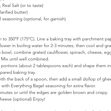
s
 Real Salt (or to taste)
arified butter)
 seasoning (optional, for garnish)
 to 350°F (175°C). Line a baking tray with parchment pa
flower in boiling water for 2-3 minutes, then cool and gra
g bowl, combine grated cauliflower, spinach, cheese, eggs
 Mix until well combined.
 portions (about 2 tablespoons each) and shape them i
pared baking tray.
 with the back of a spoon, then add a small dollop of ghe
with Everything Bagel seasoning for extra flavor.
inutes or until the edges are golden brown and crispy.
heese (optional) Enjoy!