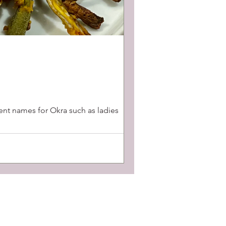
rent names for Okra such as ladies
Contact Us