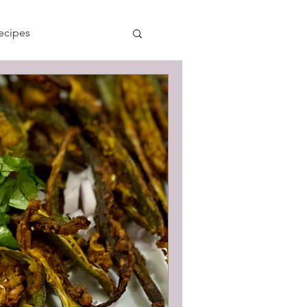
ecipes