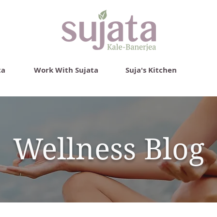
ta
Work With Sujata
Suja's Kitchen
Wellness Blog