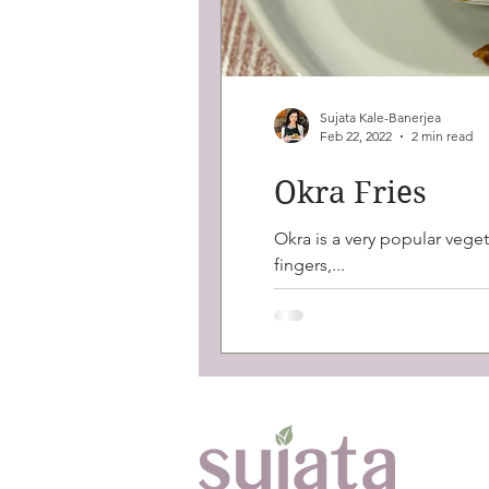
Sujata Kale-Banerjea
Feb 22, 2022
2 min read
Okra Fries
Okra is a very popular veget
fingers,...
Ab