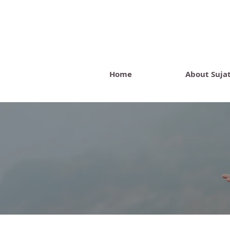
Home
About Suja