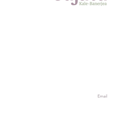
Meet
Jour
Meta
Join our
Stay connected. Si