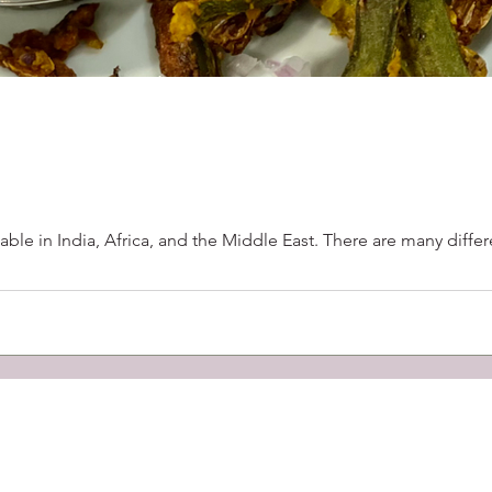
able in India, Africa, and the Middle East. There are many diffe
out Us
Suja's Kitchen
Partners