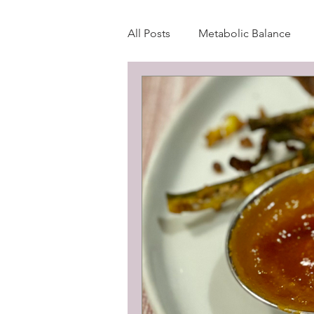
All Posts
Metabolic Balance
Wellness Blog