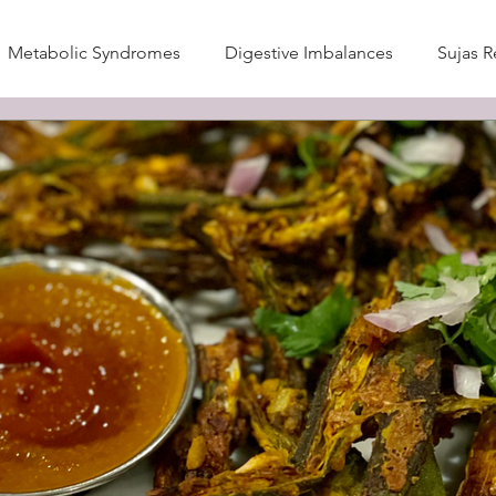
Metabolic Syndromes
Digestive Imbalances
Sujas R