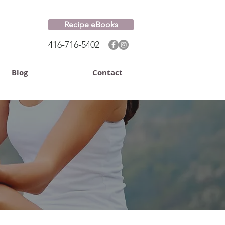
Recipe eBooks
416-716-5402
Blog
Contact